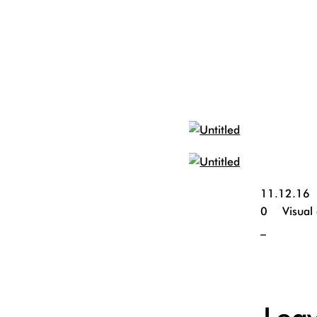
11.12.16
0
Visual
_