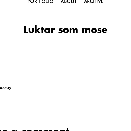
PORTFOLIO
ABOUT
ARCHIVE
Luktar som mose
 essay