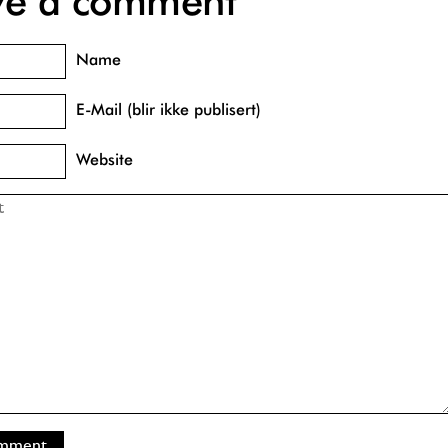
ve a comment
Name
E-Mail (blir ikke publisert)
Website