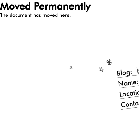
Moved Permanently
The document has moved
here
.